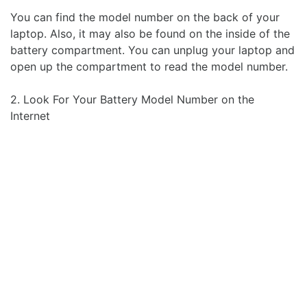
You can find the model number on the back of your
laptop. Also, it may also be found on the inside of the
battery compartment. You can unplug your laptop and
open up the compartment to read the model number.
2. Look For Your Battery Model Number on the
Internet