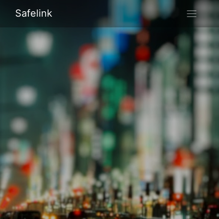
Safelink