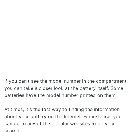
if you can't see the model number in the compartment,
you can take a closer look at the battery itself. Some
batteries have the model number printed on them.
At times, it's the fast way to finding the information
about your battery on the Internet. For instance, you
can go to any of the popular websites to do your
search.