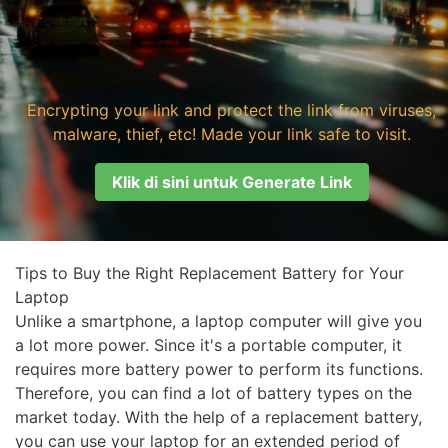
Encrypting your link and protect the link from viruses,
malware, thief, etc! Made your link safe to visit.
Klik di sini untuk Generate Link
Tips to Buy the Right Replacement Battery for Your
Laptop
Unlike a smartphone, a laptop computer will give you
a lot more power. Since it's a portable computer, it
requires more battery power to perform its functions.
Therefore, you can find a lot of battery types on the
market today. With the help of a replacement battery,
you can use your laptop for an extended period of