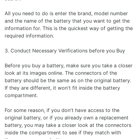
All you need to do is enter the brand, model number
and the name of the battery that you want to get the
information for. This is the quickest way of getting the
required information.
3. Conduct Necessary Verifications before you Buy
Before you buy a battery, make sure you take a closer
look at its images online. The connectors of the
battery should be the same as on the original battery.
If they are different, it won't fit inside the battery
compartment.
For some reason, if you don't have access to the
original battery, or if you already own a replacement
battery, you may take a closer look at the connectors
inside the compartment to see if they match with