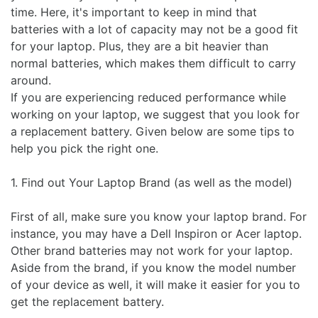
time. Here, it's important to keep in mind that
batteries with a lot of capacity may not be a good fit
for your laptop. Plus, they are a bit heavier than
normal batteries, which makes them difficult to carry
around.
If you are experiencing reduced performance while
working on your laptop, we suggest that you look for
a replacement battery. Given below are some tips to
help you pick the right one.
1. Find out Your Laptop Brand (as well as the model)
First of all, make sure you know your laptop brand. For
instance, you may have a Dell Inspiron or Acer laptop.
Other brand batteries may not work for your laptop.
Aside from the brand, if you know the model number
of your device as well, it will make it easier for you to
get the replacement battery.