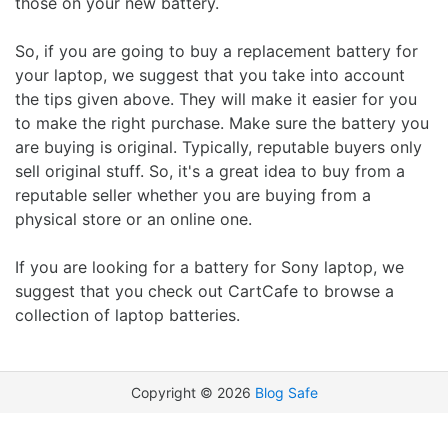
those on your new battery.
So, if you are going to buy a replacement battery for
your laptop, we suggest that you take into account
the tips given above. They will make it easier for you
to make the right purchase. Make sure the battery you
are buying is original. Typically, reputable buyers only
sell original stuff. So, it's a great idea to buy from a
reputable seller whether you are buying from a
physical store or an online one.
If you are looking for a battery for Sony laptop, we
suggest that you check out CartCafe to browse a
collection of laptop batteries.
Copyright ©
2026
Blog Safe